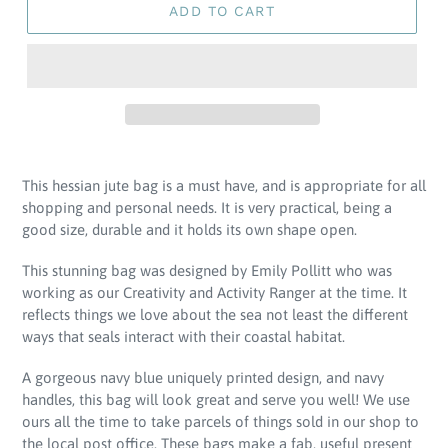
ADD TO CART
Adding
product
This hessian jute bag is a must have, and is appropriate for all
to
shopping and personal needs.
It is very practical, being a
your
good size, durable and it holds its own shape open.
cart
This stunning bag was designed by Emily Pollitt who was
working as our Creativity and Activity Ranger at the time. It
reflects things we love about the sea not least the different
ways that seals interact with their coastal habitat.
A gorgeous navy blue uniquely printed design, and navy
handles, this bag will look great and serve you well! We use
ours all the time to take parcels of things sold in our shop to
the local post office. These bags make a fab, useful present