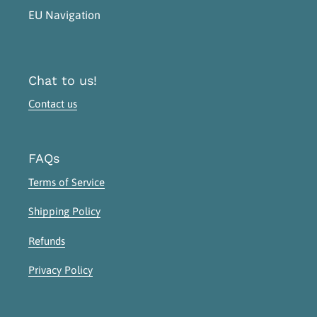
EU Navigation
Chat to us!
Contact us
FAQs
Terms of Service
Shipping Policy
Refunds
Privacy Policy