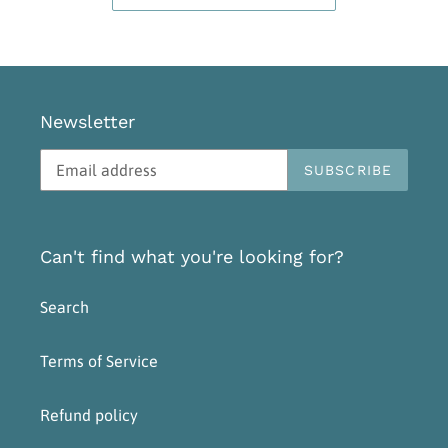
Newsletter
SUBSCRIBE
Can't find what you're looking for?
Search
Terms of Service
Refund policy