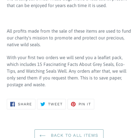
that can be enjoyed for years each time it is used.
All profits made from the sale of these items are used to fund
our charity's mission to promote and protect our precious,
native wild seals.
With your first two orders we will send you a leaflet pack,
which includes 15 Fascinating Facts About Grey Seals, Eco-
Tips, and Watching Seals Well. Any orders after that, we will
only send them if you request them. This is to save paper,
postage and waste.
SHARE
TWEET
PIN
SHARE
TWEET
PIN IT
ON
ON
ON
FACEBOOK
TWITTER
PINTEREST
BACK TO ALL ITEMS