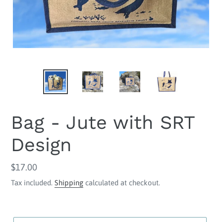
Bag - Jute with SRT
Design
Regular
$17.00
price
Tax included.
Shipping
calculated at checkout.