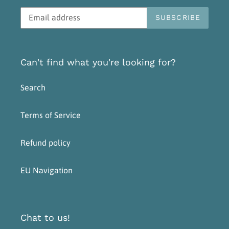
SUBSCRIBE
Can't find what you're looking for?
Search
Terms of Service
Refund policy
EU Navigation
Chat to us!