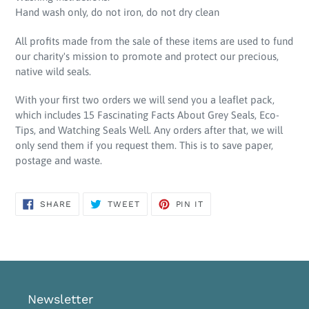
Hand wash only, do not iron, do not dry clean
All profits made from the sale of these items are used to fund
our charity's mission to promote and protect our precious,
native wild seals.
With your first two orders we will send you a leaflet pack,
which includes 15 Fascinating Facts About Grey Seals, Eco-
Tips, and Watching Seals Well. Any orders after that, we will
only send them if you request them. This is to save paper,
postage and waste.
SHARE
TWEET
PIN
SHARE
TWEET
PIN IT
ON
ON
ON
FACEBOOK
TWITTER
PINTEREST
Newsletter