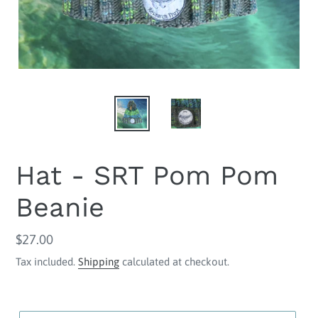
Hat - SRT Pom Pom
Beanie
Regular
$27.00
price
Tax included.
Shipping
calculated at checkout.