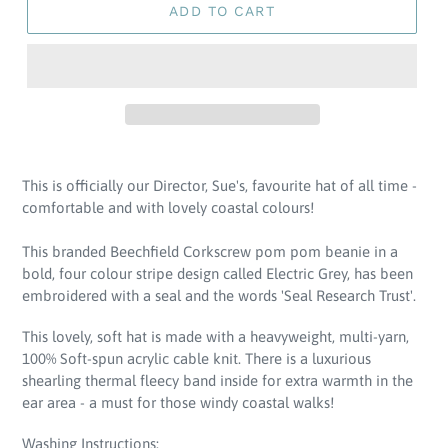
ADD TO CART
Adding
product
This is officially our Director, Sue's, favourite hat of all time -
to
comfortable and with lovely coastal colours!
your
cart
This branded Beechfield Corkscrew pom pom beanie in a
bold, four colour stripe design called Electric Grey, has been
embroidered with a seal and the words 'Seal Research Trust'.
This lovely, soft hat is made with a heavyweight, multi-yarn,
100% Soft-spun acrylic cable knit. There is a luxurious
shearling thermal fleecy band inside for extra warmth in the
ear area - a must for those windy coastal walks!
Washing Instructions: