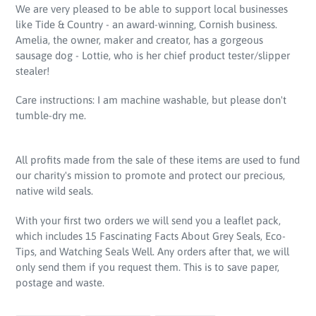
We are very pleased to be able to support local businesses
like Tide & Country - an award-winning, Cornish business.
Amelia, the owner, maker and creator, has a gorgeous
sausage dog - Lottie, who is her chief product tester/slipper
stealer!
Care instructions: I am machine washable, but please don't
tumble-dry me.
All profits made from the sale of these items are used to fund
our charity's mission to promote and protect our precious,
native wild seals.
With your first two orders we will send you a leaflet pack,
which includes 15 Fascinating Facts About Grey Seals, Eco-
Tips, and Watching Seals Well. Any orders after that, we will
only send them if you request them. This is to save paper,
postage and waste.