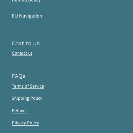
EU Navigation
Chat to us!
Contact us
FAQs
Terms of Service
Shipping Policy
Refunds
Privacy Policy