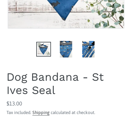
Dog Bandana - St
Ives Seal
Regular
$13.00
price
Tax included.
Shipping
calculated at checkout.