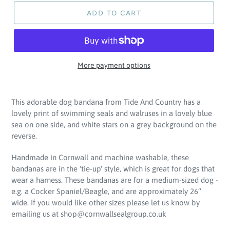
ADD TO CART
More payment options
Adding
product
This adorable dog bandana from Tide And Country has a
to
lovely print of swimming seals and walruses in a lovely blue
your
sea on one side, and white stars on a grey background on the
cart
reverse.
Handmade in Cornwall and machine washable, these
bandanas are in the 'tie-up' style, which is great for dogs that
wear a harness. These bandanas are for a medium-sized dog -
e.g. a Cocker Spaniel/Beagle, and are approximately 26’’
wide. If you would like other sizes please let us know by
emailing us at shop@cornwallsealgroup.co.uk