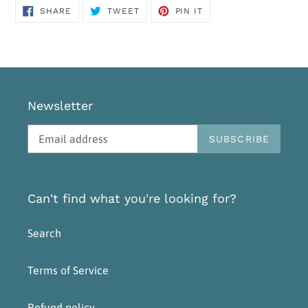
SHARE
TWEET
PIN
SHARE
TWEET
PIN IT
ON
ON
ON
FACEBOOK
TWITTER
PINTEREST
Newsletter
SUBSCRIBE
Can't find what you're looking for?
Search
Terms of Service
Refund policy